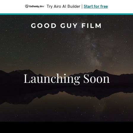
Try Airo AI Builder
|
Start for free
GOOD GUY FILM
Launching Soon