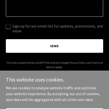
Sign up for our email list for updates, promotions, and
more.
SEND
This site is protected by reCAPTCHA and the Google
Privacy Policy
and
Terms of
Service
apply.
This website uses cookies.
We use cookies to analyze website traffic and optimize
your website experience. By accepting our use of cookies,
Copyright © 2025 Good Guy Film - All Rights Reserved.
your data will be aggregated with all other user data.
Powered by