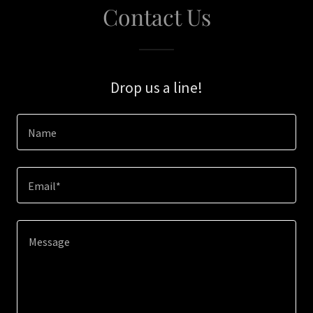
Contact Us
Drop us a line!
Name
Email*